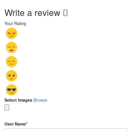
Write a review
Your Rating
Select Images
Browse
User Name
*