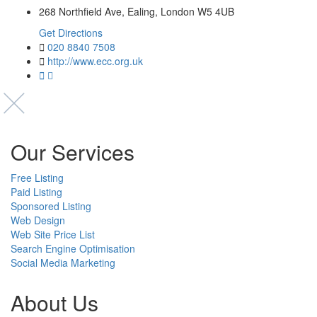
268 Northfield Ave, Ealing, London W5 4UB
Get Directions
020 8840 7508
http://www.ecc.org.uk
Our Services
Free Listing
Paid Listing
Sponsored Listing
Web Design
Web Site Price List
Search Engine Optimisation
Social Media Marketing
About Us