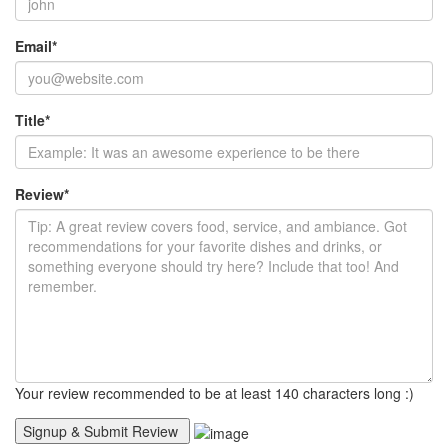
Email
*
Title
*
Review
*
Your review recommended to be at least 140 characters long :)