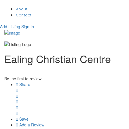
About
Contact
Add Listing
Sign In
Ealing Christian Centre
Be the first to review
Share
Save
Add a Review