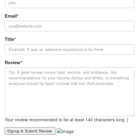
Email
*
Title
*
Review
*
Your review recommended to be at least 140 characters long :)