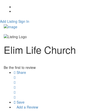
About
Contact
Add Listing
Sign In
Elim Life Church
Be the first to review
Share
Save
Add a Review