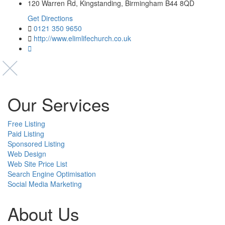
120 Warren Rd, Kingstanding, Birmingham B44 8QD
Get Directions
0121 350 9650
http://www.elimlifechurch.co.uk
Our Services
Free Listing
Paid Listing
Sponsored Listing
Web Design
Web Site Price List
Search Engine Optimisation
Social Media Marketing
About Us