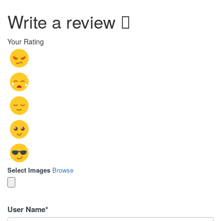
Write a review
Your Rating
Select Images
Browse
User Name
*