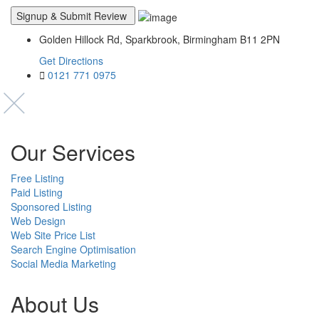
Golden Hillock Rd, Sparkbrook, Birmingham B11 2PN
Get Directions
0121 771 0975
Our Services
Free Listing
Paid Listing
Sponsored Listing
Web Design
Web Site Price List
Search Engine Optimisation
Social Media Marketing
About Us