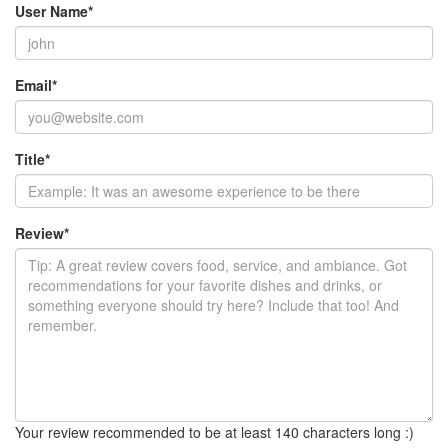
User Name
*
Email
*
Title
*
Review
*
Your review recommended to be at least 140 characters long :)