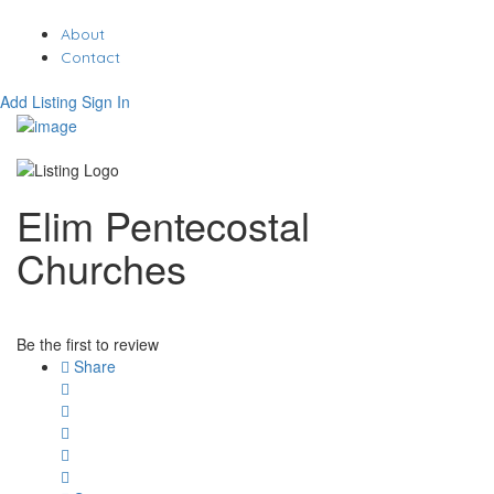
About
Contact
Add Listing
Sign In
Elim Pentecostal
Churches
Be the first to review
Share