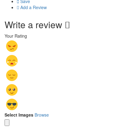
Save
Add a Review
Write a review
Your Rating
Select Images
Browse