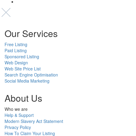
Our Services
Free Listing
Paid Listing
Sponsored Listing
Web Design
Web Site Price List
Search Engine Optimisation
Social Media Marketing
About Us
Who we are
Help & Support
Modern Slavery Act Statement
Privacy Policy
How To Claim Your Listing