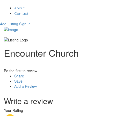
About
Contact
Add Listing
Sign In
Encounter Church
Be the first to review
Share
Save
Add a Review
Write a review
Your Rating