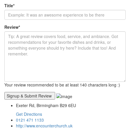
Title
*
Review
*
Your review recommended to be at least 140 characters long :)
Exeter Rd, Birmingham B29 6EU
Get Directions
0121 471 1133
http://www.encounterchurch.uk