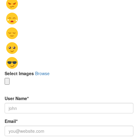
Select Images
Browse
User Name
*
Email
*